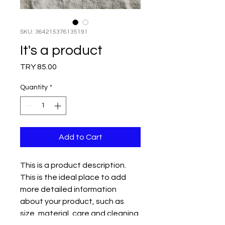
SKU: 364215376135191
It's a product
Price
TRY 85.00
Quantity
*
Add to Cart
This is a product description. 
This is the ideal place to add 
more detailed information 
about your product, such as 
size, material, care and cleaning 